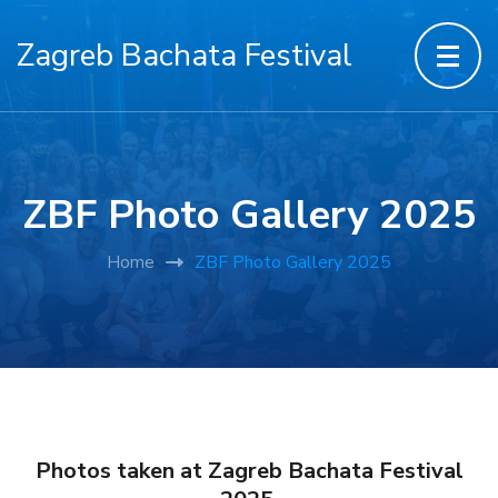
Zagreb Bachata Festival
ZBF Photo Gallery 2025
Home
ZBF Photo Gallery 2025
Photos taken at Zagreb Bachata Festival