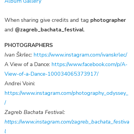
Album Gallery
When sharing give credits and tag
photographer
and
@zagreb_bachata_festival
.
PHOTOGRAPHERS
Ivan Škrlec:
https://www.instagram.com/ivanskrlec/
A View of a Dance:
https://www.facebook.com/p/A-
View-of-a-Dance-100034065373917/
Andrei Voini:
https://www.instagram.com/photography_odyssey_
/
Zagreb Bachata Festival:
https://www.instagram.com/zagreb_bachata_festiva
l