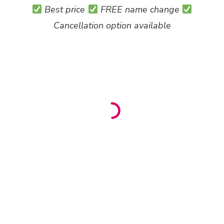
Best price
FREE name change
Cancellation option available