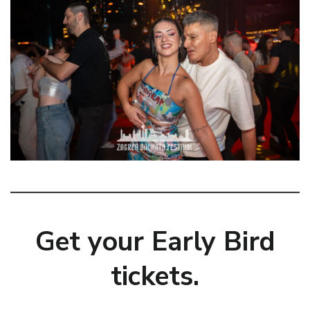
Get your Early Bird
tickets.