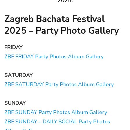
2025.
Zagreb Bachata Festival
2025 – Party Photo Gallery
FRIDAY
ZBF FRIDAY Party Photos Album Gallery
SATURDAY
ZBF SATURDAY Party Photos Album Gallery
SUNDAY
ZBF SUNDAY Party Photos Album Gallery
ZBF SUNDAY – DAILY SOCIAL Party Photos