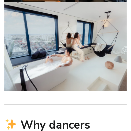
Why dancers