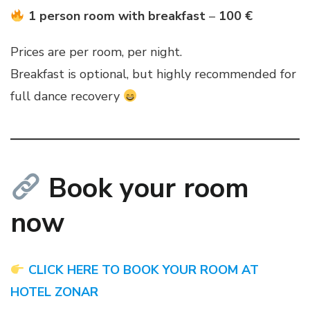
1 person room with breakfast
–
100 €
Prices are per room, per night.
Breakfast is optional, but highly recommended for
full dance recovery
Book your room
now
CLICK HERE TO BOOK YOUR ROOM AT
HOTEL ZONAR