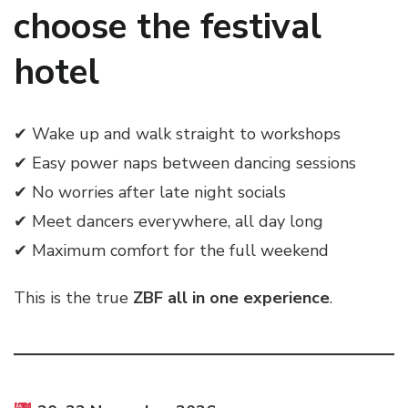
choose the festival
hotel
✔ Wake up and walk straight to workshops
✔ Easy power naps between dancing sessions
✔ No worries after late night socials
✔ Meet dancers everywhere, all day long
✔ Maximum comfort for the full weekend
This is the true
ZBF all in one experience
.