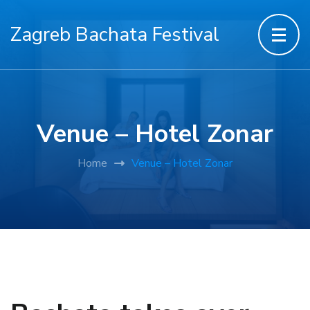
Zagreb Bachata Festival
Venue – Hotel Zonar
Home
Venue – Hotel Zonar