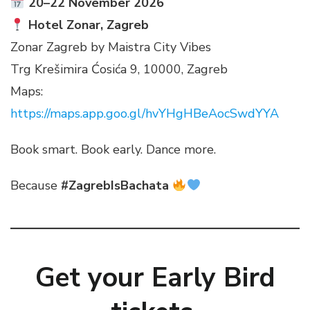
20–22 November 2026
Hotel Zonar, Zagreb
Zonar Zagreb by Maistra City Vibes
Trg Krešimira Ćosića 9, 10000, Zagreb
Maps:
https://maps.app.goo.gl/hvYHgHBeAocSwdYYA
Book smart. Book early. Dance more.
Because
#ZagrebIsBachata
Get your Early Bird