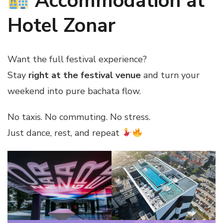
Accommodation at
Hotel Zonar
Want the full festival experience?
Stay
right at the festival venue
and turn your
weekend into pure bachata flow.
No taxis. No commuting. No stress.
Just dance, rest, and repeat