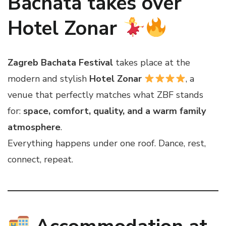
Bachata takes over
Hotel Zonar
Zagreb Bachata Festival
takes place at the
modern and stylish
Hotel Zonar
, a
venue that perfectly matches what ZBF stands
for:
space, comfort, quality, and a warm family
atmosphere
.
Everything happens under one roof. Dance, rest,
connect, repeat.