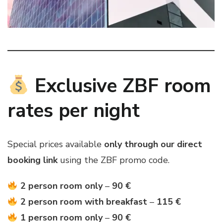
Exclusive ZBF room
rates per night
Special prices available
only through our direct
booking link
using the ZBF promo code.
2 person room only
–
90 €
2 person room with breakfast
–
115 €
1 person room only
–
90 €