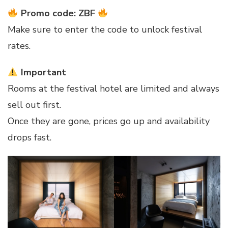
Promo code: ZBF
Make sure to enter the code to unlock festival
rates.
Important
Rooms at the festival hotel are limited and always
sell out first.
Once they are gone, prices go up and availability
drops fast.