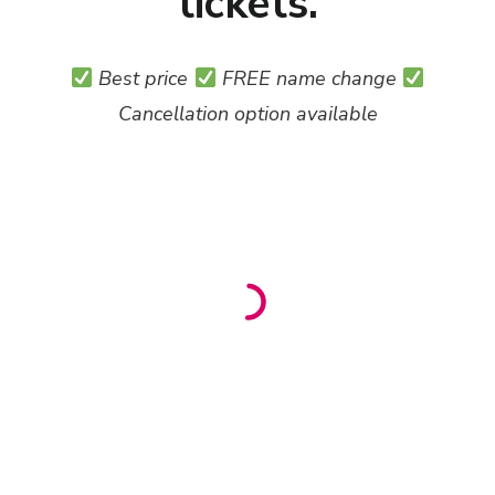
tickets.
Best price
FREE name change
Cancellation option available